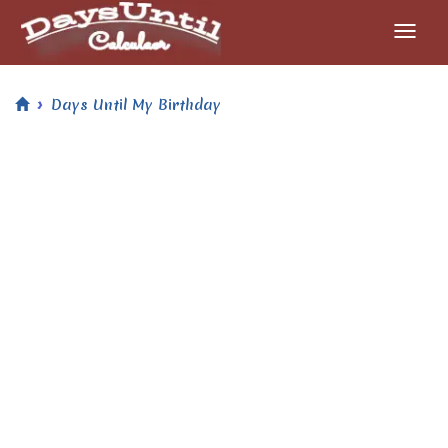
Days Until My Birthday