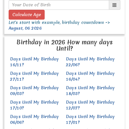
Calculate Age
Let's start with example, birthday countdown ->
August, 06 2026
Birthday in 2026 How many days
Until?
Days Until My Birthday
Days Until My Birthday
16/11?
22/06?
Days Until My Birthday
Days Until My Birthday
27/11?
16/04?
Days Until My Birthday
Days Until My Birthday
09/03?
18/03?
Days Until My Birthday
Days Until My Birthday
17/10?
12/07?
Days Until My Birthday
Days Until My Birthday
06/06?
17/01?