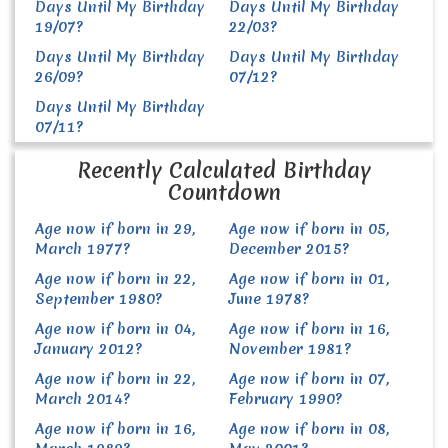
Days Until My Birthday
Days Until My Birthday
19/07?
22/03?
Days Until My Birthday
Days Until My Birthday
26/09?
07/12?
Days Until My Birthday
07/11?
Recently Calculated Birthday
Countdown
Age now if born in 29,
Age now if born in 05,
March 1977?
December 2015?
Age now if born in 22,
Age now if born in 01,
September 1980?
June 1978?
Age now if born in 04,
Age now if born in 16,
January 2012?
November 1981?
Age now if born in 22,
Age now if born in 07,
March 2014?
February 1990?
Age now if born in 16,
Age now if born in 08,