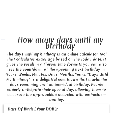
How many days until my
birthday
The
days until my birthday
is an online calculator tool
that calculates exact age based on the today date. It
gives the result in different time formats you can also
see the countdown of the upcoming next birthday in
Hours, Weeks, Minutes, Days, Months, Years. "Days Until
My Birthday" is a delightful countdown that marks the
days remaining until an individual birthday. People
eagerly anticipate their special day, allowing them to
celebrate the approaching occasion with enthusiasm
and joy.
Date Of Birth [ Your DOB ]: