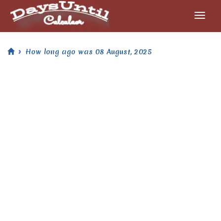
How long ago was 08 August, 2025