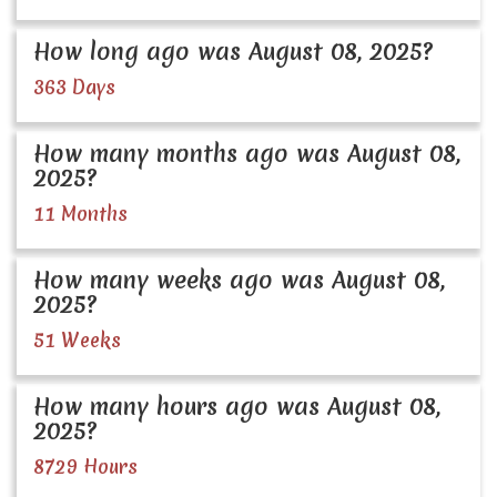
How long ago was August 08, 2025?
363 Days
How many months ago was August 08,
2025?
11 Months
How many weeks ago was August 08,
2025?
51 Weeks
How many hours ago was August 08,
2025?
8729 Hours