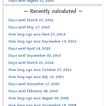
Days until August 12, 2026
Recently calculated
Days until March 27, 2042
Days until May 17, 2043
How long ago was June 27, 2018
How long ago was September 10, 2015
Days until April 18, 2035
Days until September 03, 2047
Days until March 21, 2048
How long ago was October 25, 2012
How long ago was July 19, 2021
Days until December 17, 2037
Days until February 08, 2040
How long ago was August 05, 2002
How long ago was September 18, 2008