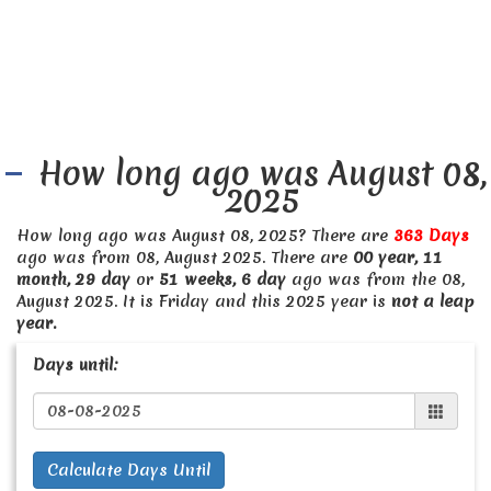
How long ago was August 08,
2025
How long ago was August 08, 2025? There are
363 Days
ago was from 08, August 2025. There are
00 year, 11
month, 29 day
or
51 weeks, 6 day
ago was from the 08,
August 2025. It is Friday and this 2025 year is
not a leap
year.
Days until:
Calculate Days Until