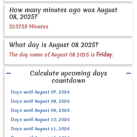
How many minutes ago was August
08, 2025?
523759 Minutes
What day is August 08 2025?
The day name of August 08 2025 is
Friday
.
Calculate upcoming days
countdown
Days until August 07, 2026
Days until August 08, 2026
Days until August 09, 2026
Days until August 10, 2026
Days until August 11, 2026