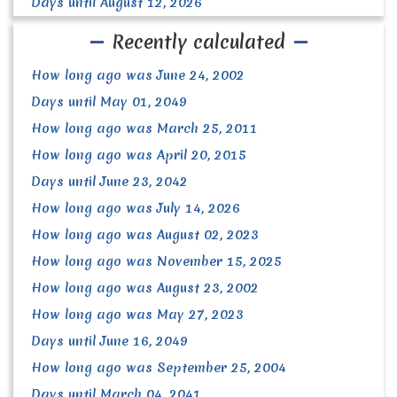
Days until August 12, 2026
Recently calculated
How long ago was June 24, 2002
Days until May 01, 2049
How long ago was March 25, 2011
How long ago was April 20, 2015
Days until June 23, 2042
How long ago was July 14, 2026
How long ago was August 02, 2023
How long ago was November 15, 2025
How long ago was August 23, 2002
How long ago was May 27, 2023
Days until June 16, 2049
How long ago was September 25, 2004
Days until March 04, 2041