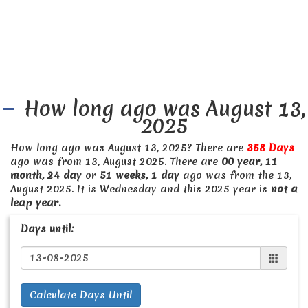
How long ago was August 13,
2025
How long ago was August 13, 2025? There are
358 Days
ago was from 13, August 2025. There are
00 year, 11
month, 24 day
or
51 weeks, 1 day
ago was from the 13,
August 2025. It is Wednesday and this 2025 year is
not a
leap year.
Days until:
Calculate Days Until