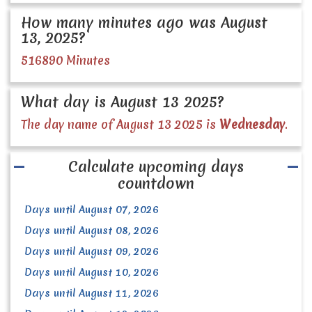
How many minutes ago was August
13, 2025?
516890 Minutes
What day is August 13 2025?
The day name of August 13 2025 is
Wednesday
.
Calculate upcoming days
countdown
Days until August 07, 2026
Days until August 08, 2026
Days until August 09, 2026
Days until August 10, 2026
Days until August 11, 2026