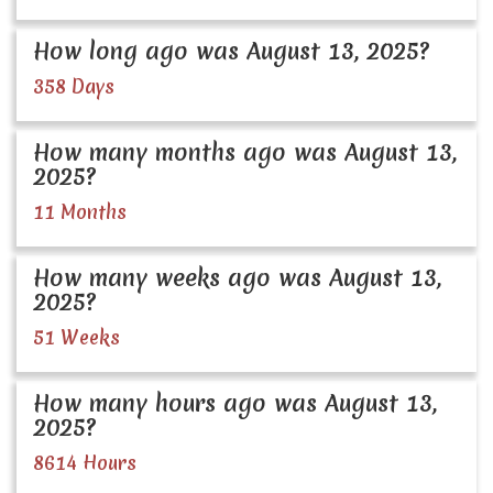
How long ago was August 13, 2025?
358 Days
How many months ago was August 13,
2025?
11 Months
How many weeks ago was August 13,
2025?
51 Weeks
How many hours ago was August 13,
2025?
8614 Hours