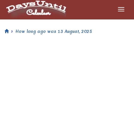
How long ago was 13 August, 2025