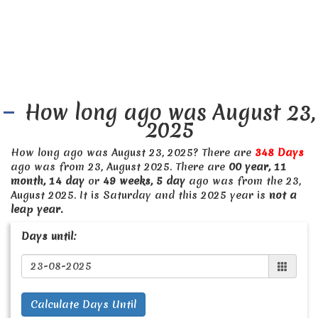
How long ago was August 23,
2025
How long ago was August 23, 2025? There are
348 Days
ago was from 23, August 2025. There are
00 year, 11
month, 14 day
or
49 weeks, 5 day
ago was from the 23,
August 2025. It is Saturday and this 2025 year is
not a
leap year.
Days until:
Calculate Days Until