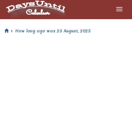
How long ago was 23 August, 2025