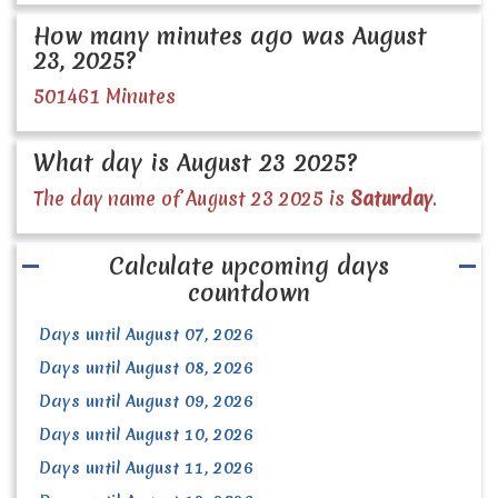
How many minutes ago was August
23, 2025?
501461 Minutes
What day is August 23 2025?
The day name of August 23 2025 is
Saturday
.
Calculate upcoming days
countdown
Days until August 07, 2026
Days until August 08, 2026
Days until August 09, 2026
Days until August 10, 2026
Days until August 11, 2026