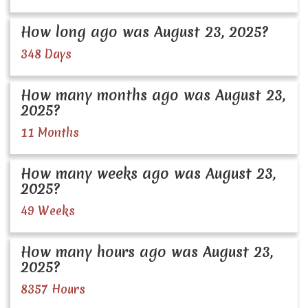
How long ago was August 23, 2025?
348 Days
How many months ago was August 23,
2025?
11 Months
How many weeks ago was August 23,
2025?
49 Weeks
How many hours ago was August 23,
2025?
8357 Hours