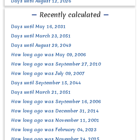
Days until August 12, 2026
Recently calculated
Days until May 16, 2031
Days until March 23, 2051
Days until August 29, 2049
How long ago was May 09, 2006
How long ago was September 27, 2010
How long ago was July 09, 2007
Days until September 15, 2044
Days until March 21, 2051
How long ago was September 16, 2006
How long ago was December 31, 2014
How long ago was November 11, 2001
How long ago was February 04, 2023
How long ago was November 24, 2025