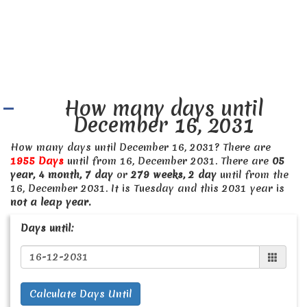
How many days until
December 16, 2031
How many days until December 16, 2031? There are
1955 Days
until from 16, December 2031. There are
05
year, 4 month, 7 day
or
279 weeks, 2 day
until from the
16, December 2031. It is Tuesday and this 2031 year is
not a leap year.
Days until:
Calculate Days Until