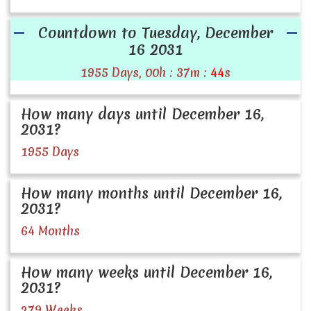
Countdown to Tuesday, December
16 2031
1955 Days, 00h : 37m :
44
s
How many days until December 16,
2031?
1955 Days
How many months until December 16,
2031?
64 Months
How many weeks until December 16,
2031?
279 Weeks