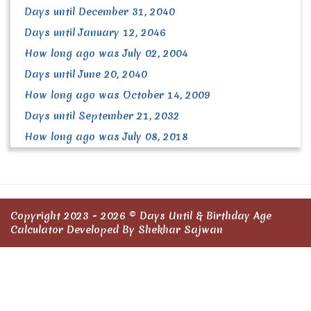
Days until December 31, 2040
Days until January 12, 2046
How long ago was July 02, 2004
Days until June 20, 2040
How long ago was October 14, 2009
Days until September 21, 2032
How long ago was July 08, 2018
Copyright 2023 - 2026 ©
Days Until & Birthday Age
Calculator
Developed By Shekhar Sajwan