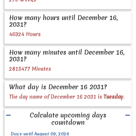
How many hours until December 16,
2031?
46924 Hours
How many minutes until December 16,
2031?
2815477 Minutes
What day is December 16 2031?
The day name of December 16 2031 is
Tuesday
.
Calculate upcoming days
countdown
Days until August 09, 2026