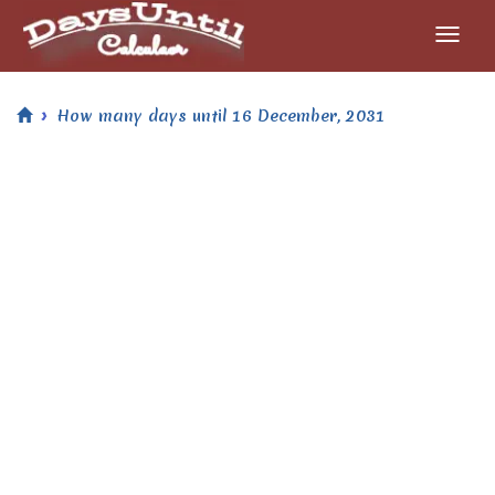
How many days until 16 December, 2031