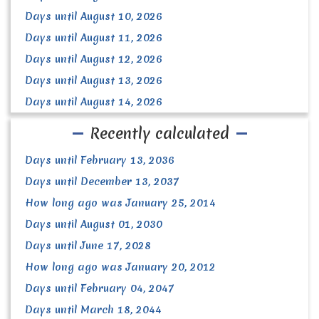
Days until August 10, 2026
Days until August 11, 2026
Days until August 12, 2026
Days until August 13, 2026
Days until August 14, 2026
Recently calculated
Days until February 13, 2036
Days until December 13, 2037
How long ago was January 25, 2014
Days until August 01, 2030
Days until June 17, 2028
How long ago was January 20, 2012
Days until February 04, 2047
Days until March 18, 2044