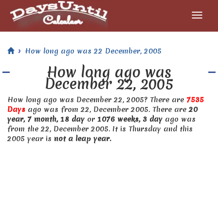
How long ago was 22 December, 2005
How long ago was
December 22, 2005
How long ago was December 22, 2005? There are
7535
Days
ago was from 22, December 2005. There are
20
year, 7 month, 18 day
or
1076 weeks, 3 day
ago was
from the 22, December 2005. It is Thursday and this
2005 year is
not a leap year.