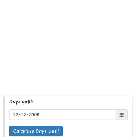
Days until:
Calculate Days Until