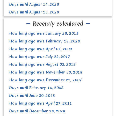
Days until August 14, 2026
Days until August 15, 2026
Recently calculated
How long ago was January 26, 2015
How long ago was February 18, 2020
How long ago was April 07, 2009
How long ago was July 22, 2017
How long ago was August 03, 2019
How long ago was November 30, 2018
How long ago was December 21, 2007
Days until February 14, 2045
Days until June 30, 2048
How long ago was April 27, 2011
Days until December 28, 2028