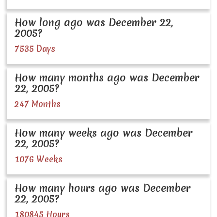
How long ago was December 22,
2005?
7535 Days
How many months ago was December
22, 2005?
247 Months
How many weeks ago was December
22, 2005?
1076 Weeks
How many hours ago was December
22, 2005?
180845 Hours