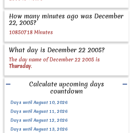
How many minutes ago was December
22, 2005?
10850718 Minutes
What day is December 22 2005?
The day name of December 22 2005 is
Thursday
.
Calculate upcoming days
countdown
Days until August 10, 2026
Days until August 11, 2026
Days until August 12, 2026
Days until August 13, 2026