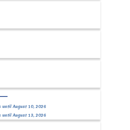
 until August 10, 2026
 until August 13, 2026