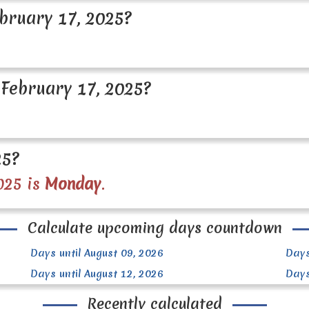
bruary 17, 2025?
February 17, 2025?
25?
025 is
Monday
.
Calculate upcoming days countdown
Days until August 09, 2026
Days
Days until August 12, 2026
Days
Recently calculated