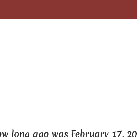
w long ago was February 17, 2