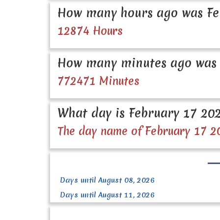
How many hours ago was Fe
12874 Hours
How many minutes ago was 
772471 Minutes
What day is February 17 20
The day name of February 17 2
Days until August 08, 2026
Days until August 11, 2026