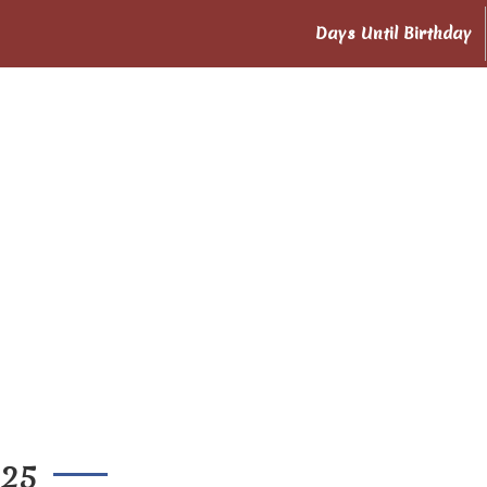
Days Until Birthday
025