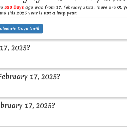
re
536 Days
ago was from 17, February 2025. There are
01 y
and this 2025 year is
not a leap year.
alculate Days Until
17, 2025?
ebruary 17, 2025?
bruary 17, 2025?