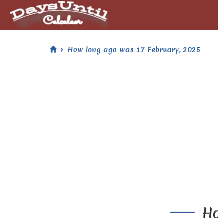
How long ago was 17 February, 2025
Ho