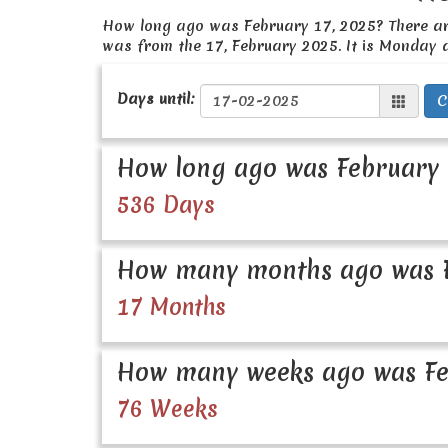
How long ago was February 17, 2025? There a
was from the 17, February 2025. It is Monday 
Days until:
C
How long ago was February 
536 Days
How many months ago was F
17 Months
How many weeks ago was Fe
76 Weeks