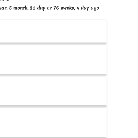
ear, 5 month, 21 day
or
76 weeks, 4 day
ago