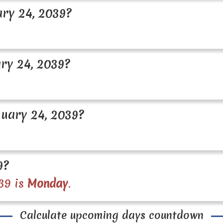
ry 24, 2039?
ry 24, 2039?
uary 24, 2039?
9?
39 is
Monday
.
Calculate upcoming days countdown