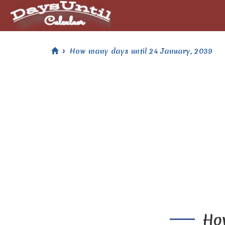
How many days until 24 January, 2039
How