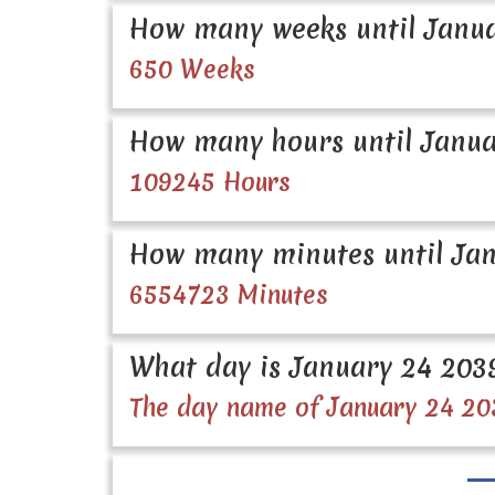
How many weeks until Janua
650 Weeks
How many hours until Janua
109245 Hours
How many minutes until Jan
6554723 Minutes
What day is January 24 203
The day name of January 24 20