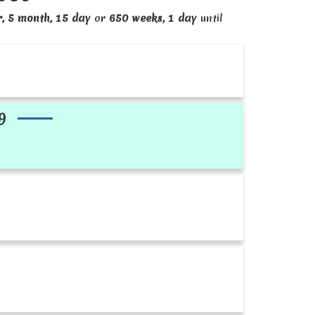
r, 5 month, 15 day
or
650 weeks, 1 day
until
9