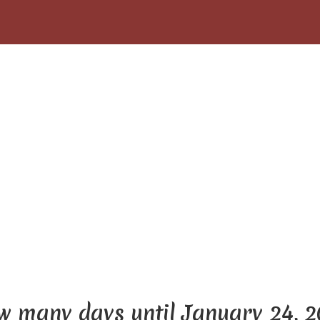
 many days until January 24, 