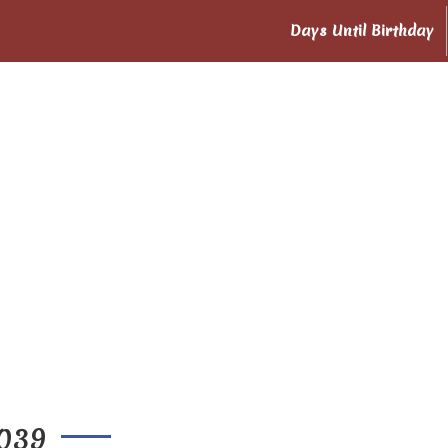
Days Until Birthday
2039