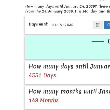
How many days until January 24, 2039? There
from the 24, January 2039. It is Monday and t
Days until:
C
How many days until Januar
4551 Days
How many months until Janu
149 Months