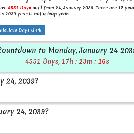
 are
4551 Days
until from 24, January 2039. There are
12 yea
his 2039 year is
not a leap year.
alculate Days Until
Countdown to Monday, January 24 203
4551 Days, 17h : 23m :
16
s
y 24, 2039?
ary 24, 2039?