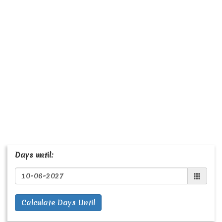
Days until:
Calculate Days Until