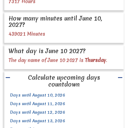
7317 Hours
How many minutes until June 10,
2027?
439021 Minutes
What day is June 10 2027?
The day name of June 10 2027 is
Thursday
.
Calculate upcoming days
countdown
Days until August 10, 2026
Days until August 11, 2026
Days until August 12, 2026
Days until August 13, 2026