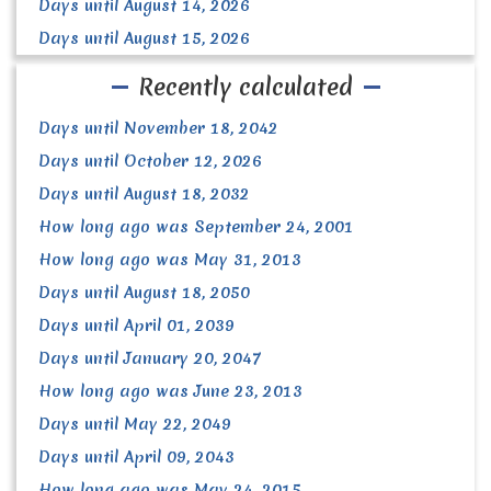
Days until August 14, 2026
Days until August 15, 2026
Recently calculated
Days until November 18, 2042
Days until October 12, 2026
Days until August 18, 2032
How long ago was September 24, 2001
How long ago was May 31, 2013
Days until August 18, 2050
Days until April 01, 2039
Days until January 20, 2047
How long ago was June 23, 2013
Days until May 22, 2049
Days until April 09, 2043
How long ago was May 24, 2015