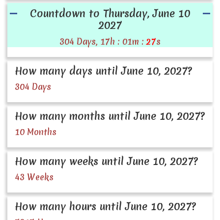
Countdown to Thursday, June 10
2027
304 Days, 17h : 01m :
27
s
How many days until June 10, 2027?
304 Days
How many months until June 10, 2027?
10 Months
How many weeks until June 10, 2027?
43 Weeks
How many hours until June 10, 2027?