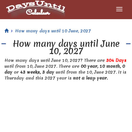
How many days until 10 June, 2027
How many days until June
10, 2027
How many days until June 10, 2027? There are
304 Days
until from 10, June 2027. There are
00 year, 10 month, 0
day
or
43 weeks, 3 day
until from the 10, June 2027. It is
Thursday and this 2027 year is
not a leap year.