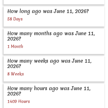
How long ago was June 11, 2026?
58 Days
How many months ago was June 11,
2026?
1 Month
How many weeks ago was June 11,
2026?
8 Weeks
How many hours ago was June 11,
2026?
1409 Hours