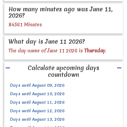
How many minutes ago was June 11,
2026?
84561 Minutes
What day is June 11 2026?
The day name of June 11 2026 is
Thursday
.
Calculate upcoming days
countdown
Days until August 09, 2026
Days until August 10, 2026
Days until August 11, 2026
Days until August 12, 2026
Days until August 13, 2026