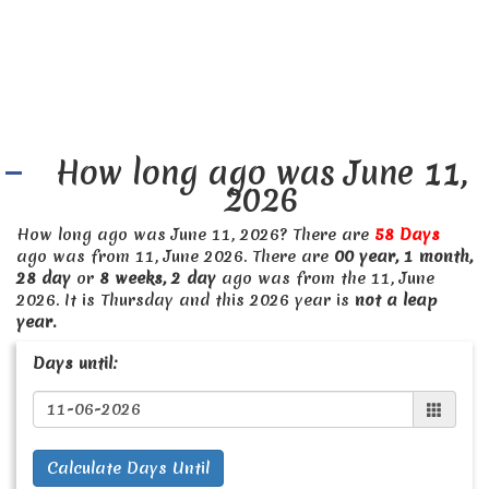
How long ago was June 11,
2026
How long ago was June 11, 2026? There are
58 Days
ago was from 11, June 2026. There are
00 year, 1 month,
28 day
or
8 weeks, 2 day
ago was from the 11, June
2026. It is Thursday and this 2026 year is
not a leap
year.
Days until:
Calculate Days Until