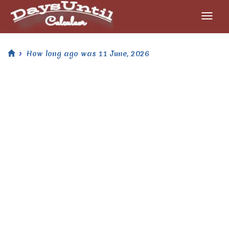
How long ago was 11 June, 2026