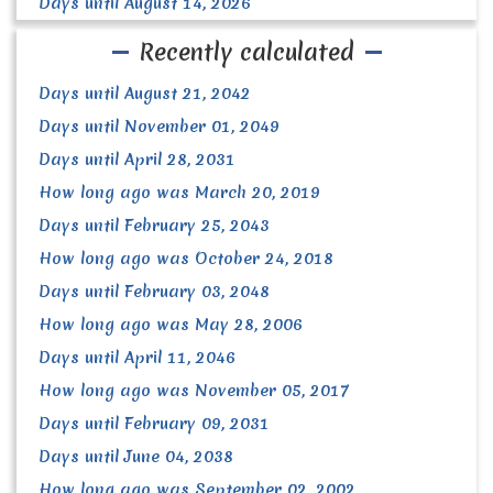
Days until August 14, 2026
Recently calculated
Days until August 21, 2042
Days until November 01, 2049
Days until April 28, 2031
How long ago was March 20, 2019
Days until February 25, 2043
How long ago was October 24, 2018
Days until February 03, 2048
How long ago was May 28, 2006
Days until April 11, 2046
How long ago was November 05, 2017
Days until February 09, 2031
Days until June 04, 2038
How long ago was September 02, 2002