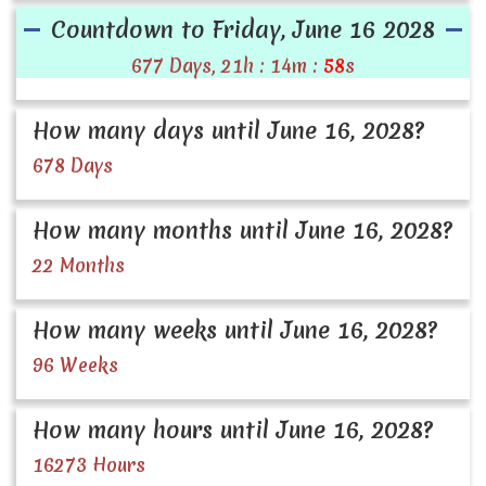
Countdown to Friday, June 16 2028
677 Days, 21h : 14m :
58
s
How many days until June 16, 2028?
678 Days
How many months until June 16, 2028?
22 Months
How many weeks until June 16, 2028?
96 Weeks
How many hours until June 16, 2028?
16273 Hours