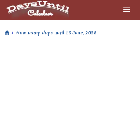
How many days until 16 June, 2028