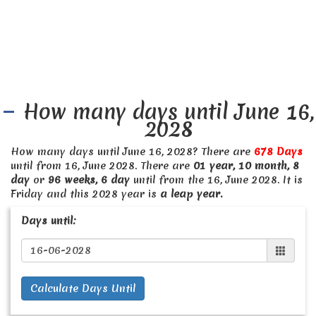
How many days until June 16,
2028
How many days until June 16, 2028? There are
678 Days
until from 16, June 2028. There are
01 year, 10 month, 8
day
or
96 weeks, 6 day
until from the 16, June 2028. It is
Friday and this 2028 year is
a leap year.
Days until:
Calculate Days Until