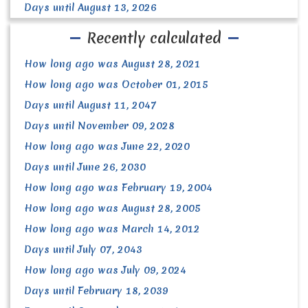
Days until August 13, 2026
Recently calculated
How long ago was August 28, 2021
How long ago was October 01, 2015
Days until August 11, 2047
Days until November 09, 2028
How long ago was June 22, 2020
Days until June 26, 2030
How long ago was February 19, 2004
How long ago was August 28, 2005
How long ago was March 14, 2012
Days until July 07, 2043
How long ago was July 09, 2024
Days until February 18, 2039