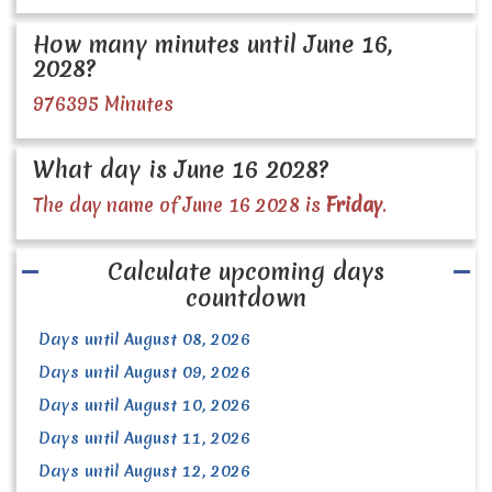
How many minutes until June 16,
2028?
976395 Minutes
What day is June 16 2028?
The day name of June 16 2028 is
Friday
.
Calculate upcoming days
countdown
Days until August 08, 2026
Days until August 09, 2026
Days until August 10, 2026
Days until August 11, 2026
Days until August 12, 2026