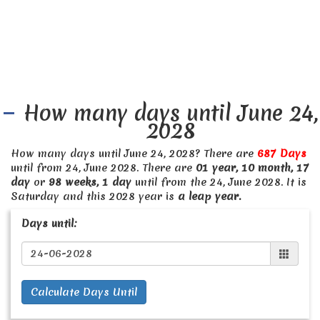
How many days until June 24,
2028
How many days until June 24, 2028? There are
687 Days
until from 24, June 2028. There are
01 year, 10 month, 17
day
or
98 weeks, 1 day
until from the 24, June 2028. It is
Saturday and this 2028 year is
a leap year.
Days until:
Calculate Days Until