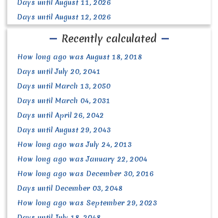
Days until August 11, 2026
Days until August 12, 2026
Recently calculated
How long ago was August 18, 2018
Days until July 20, 2041
Days until March 13, 2050
Days until March 04, 2031
Days until April 26, 2042
Days until August 29, 2043
How long ago was July 24, 2013
How long ago was January 22, 2004
How long ago was December 30, 2016
Days until December 03, 2048
How long ago was September 29, 2023
Days until July 18, 2048