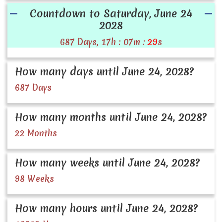
Countdown to Saturday, June 24
2028
687 Days, 17h : 07m :
28
s
How many days until June 24, 2028?
687 Days
How many months until June 24, 2028?
22 Months
How many weeks until June 24, 2028?
98 Weeks
How many hours until June 24, 2028?