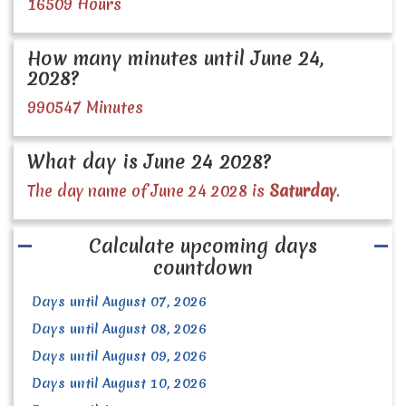
16509 Hours
How many minutes until June 24,
2028?
990547 Minutes
What day is June 24 2028?
The day name of June 24 2028 is
Saturday
.
Calculate upcoming days
countdown
Days until August 07, 2026
Days until August 08, 2026
Days until August 09, 2026
Days until August 10, 2026