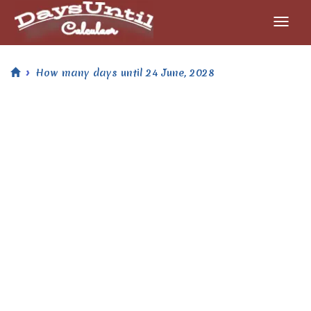
How many days until 24 June, 2028