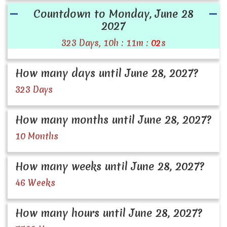
Countdown to Monday, June 28
2027
323 Days, 10h : 11m :
02
s
How many days until June 28, 2027?
323 Days
How many months until June 28, 2027?
10 Months
How many weeks until June 28, 2027?
46 Weeks
How many hours until June 28, 2027?