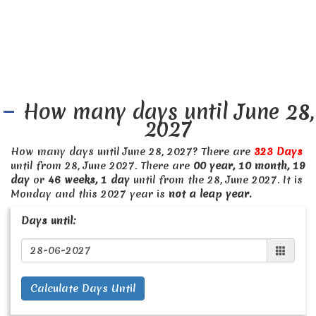
How many days until June 28,
2027
How many days until June 28, 2027? There are
323 Days
until from 28, June 2027. There are
00 year, 10 month, 19
day
or
46 weeks, 1 day
until from the 28, June 2027. It is
Monday and this 2027 year is
not a leap year.
Days until:
Calculate Days Until