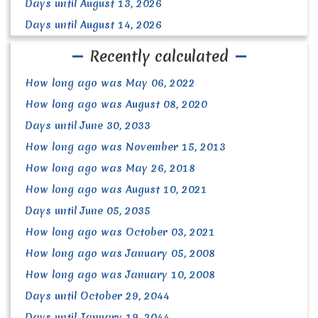
Days until August 13, 2026
Days until August 14, 2026
Recently calculated
How long ago was May 06, 2022
How long ago was August 08, 2020
Days until June 30, 2033
How long ago was November 15, 2013
How long ago was May 26, 2018
How long ago was August 10, 2021
Days until June 05, 2035
How long ago was October 03, 2021
How long ago was January 05, 2008
How long ago was January 10, 2008
Days until October 29, 2044
Days until January 19, 2044