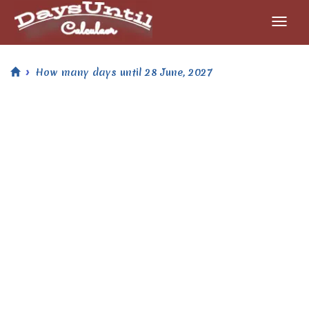
How many days until 28 June, 2027