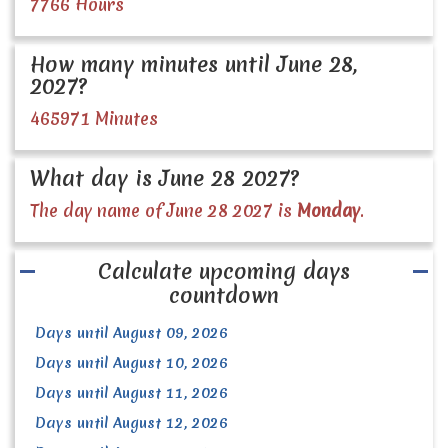
7766 Hours
How many minutes until June 28,
2027?
465971 Minutes
What day is June 28 2027?
The day name of June 28 2027 is
Monday
.
Calculate upcoming days
countdown
Days until August 09, 2026
Days until August 10, 2026
Days until August 11, 2026
Days until August 12, 2026