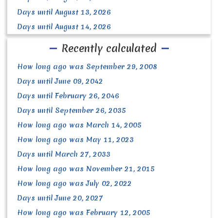
Days until August 13, 2026
Days until August 14, 2026
Recently calculated
How long ago was September 29, 2008
Days until June 09, 2042
Days until February 26, 2046
Days until September 26, 2035
How long ago was March 14, 2005
How long ago was May 11, 2023
Days until March 27, 2033
How long ago was November 21, 2015
How long ago was July 02, 2022
Days until June 20, 2027
How long ago was February 12, 2005