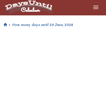
How many days until 29 June, 2038