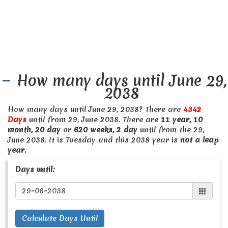
How many days until June 29,
2038
How many days until June 29, 2038? There are
4342
Days
until from 29, June 2038. There are
11 year, 10
month, 20 day
or
620 weeks, 2 day
until from the 29,
June 2038. It is Tuesday and this 2038 year is
not a leap
year.
Days until:
Calculate Days Until