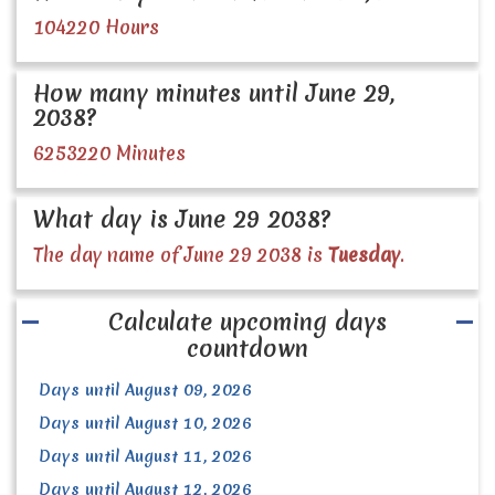
104220 Hours
How many minutes until June 29,
2038?
6253220 Minutes
What day is June 29 2038?
The day name of June 29 2038 is
Tuesday
.
Calculate upcoming days
countdown
Days until August 09, 2026
Days until August 10, 2026
Days until August 11, 2026
Days until August 12, 2026