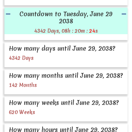
Countdown to Tuesday, June 29
2038
4342 Days, 08h : 20m :
24
s
How many days until June 29, 2038?
4342 Days
How many months until June 29, 2038?
142 Months
How many weeks until June 29, 2038?
620 Weeks
How many hours until June 29, 2038?