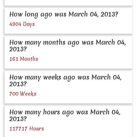
How long ago was March 04, 2013?
4904 Days
How many months ago was March 04,
2013?
161 Months
How many weeks ago was March 04,
2013?
700 Weeks
How many hours ago was March 04,
2013?
117717 Hours