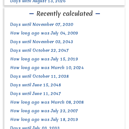
Days until August 13, 2026
Recently calculated
Days until November 07, 2030
How long ago was July 04, 2009
Days until November 03, 2043
Days until October 22, 2047
How long ago was July 15, 2019
How long ago was March 10, 2024
Days until October 11, 2038
Days until June 15, 2048
Days until June 11, 2047
How long ago was March 08, 2008
How long ago was July 23, 2007
How long ago was July 18, 2019
Days until July 03, 2033