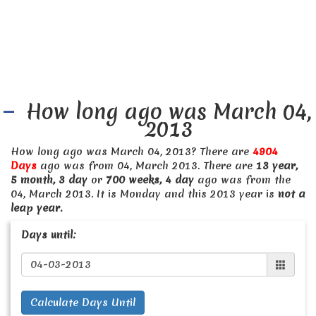
How long ago was March 04,
2013
How long ago was March 04, 2013? There are
4904
Days
ago was from 04, March 2013. There are
13 year,
5 month, 3 day
or
700 weeks, 4 day
ago was from the
04, March 2013. It is Monday and this 2013 year is
not a
leap year.
Days until:
Calculate Days Until