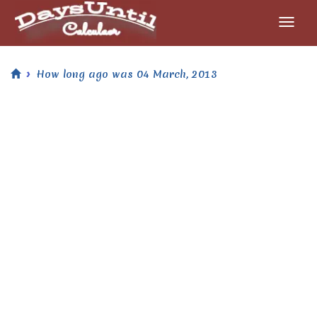
How long ago was 04 March, 2013