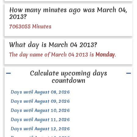
How many minutes ago was March 04,
2013?
7063055 Minutes
What day is March 04 2013?
The day name of March 04 2013 is
Monday
.
Calculate upcoming days
countdown
Days until August 08, 2026
Days until August 09, 2026
Days until August 10, 2026
Days until August 11, 2026
Days until August 12, 2026