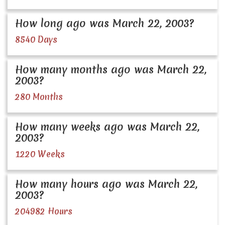
How long ago was March 22, 2003?
8540 Days
How many months ago was March 22,
2003?
280 Months
How many weeks ago was March 22,
2003?
1220 Weeks
How many hours ago was March 22,
2003?
204982 Hours