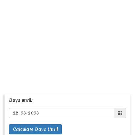
Days until:
Calculate Days Until