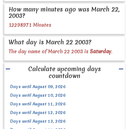
How many minutes ago was March 22,
2003?
12298971 Minutes
What day is March 22 2003?
The day name of March 22 2003 is
Saturday
.
Calculate upcoming days
countdown
Days until August 09, 2026
Days until August 10, 2026
Days until August 11, 2026
Days until August 12, 2026
Days until August 13, 2026