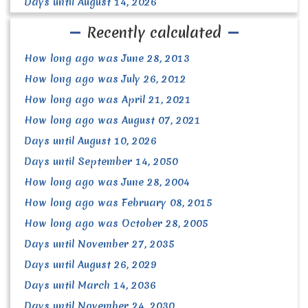
Days until August 14, 2026
Recently calculated
How long ago was June 28, 2013
How long ago was July 26, 2012
How long ago was April 21, 2021
How long ago was August 07, 2021
Days until August 10, 2026
Days until September 14, 2050
How long ago was June 28, 2004
How long ago was February 08, 2015
How long ago was October 28, 2005
Days until November 27, 2035
Days until August 26, 2029
Days until March 14, 2036
Days until November 24, 2030