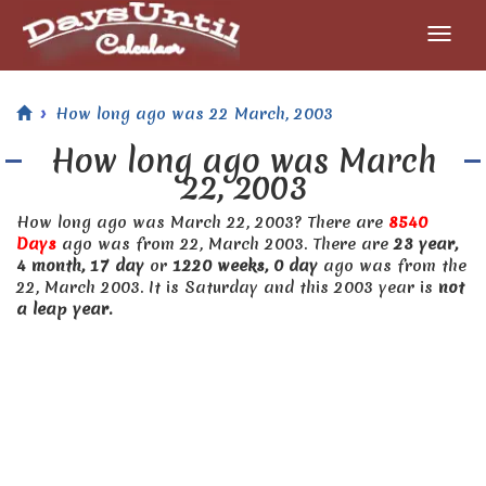
How long ago was 22 March, 2003
How long ago was March
22, 2003
How long ago was March 22, 2003? There are
8540
Days
ago was from 22, March 2003. There are
23 year,
4 month, 17 day
or
1220 weeks, 0 day
ago was from the
22, March 2003. It is Saturday and this 2003 year is
not
a leap year.