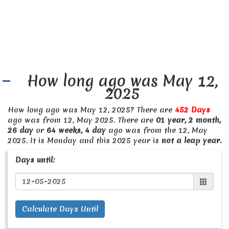
How long ago was May 12,
2025
How long ago was May 12, 2025? There are
452 Days
ago was from 12, May 2025. There are
01 year, 2 month,
26 day
or
64 weeks, 4 day
ago was from the 12, May
2025. It is Monday and this 2025 year is
not a leap year.
Days until:
Calculate Days Until