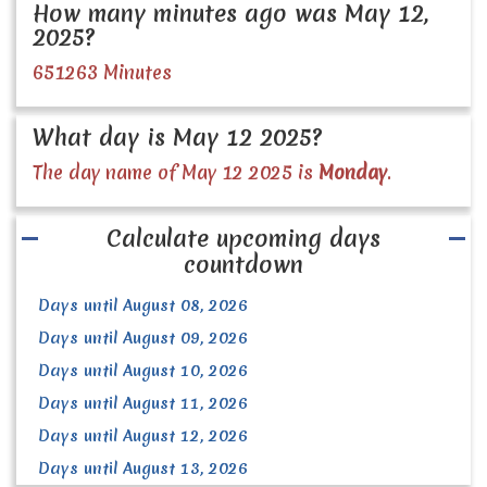
How many minutes ago was May 12,
2025?
651263 Minutes
What day is May 12 2025?
The day name of May 12 2025 is
Monday
.
Calculate upcoming days
countdown
Days until August 08, 2026
Days until August 09, 2026
Days until August 10, 2026
Days until August 11, 2026
Days until August 12, 2026
Days until August 13, 2026