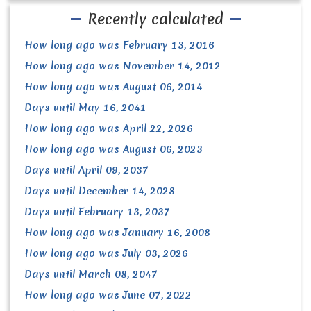
Recently calculated
How long ago was February 13, 2016
How long ago was November 14, 2012
How long ago was August 06, 2014
Days until May 16, 2041
How long ago was April 22, 2026
How long ago was August 06, 2023
Days until April 09, 2037
Days until December 14, 2028
Days until February 13, 2037
How long ago was January 16, 2008
How long ago was July 03, 2026
Days until March 08, 2047
How long ago was June 07, 2022