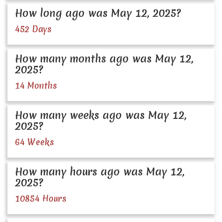
How long ago was May 12, 2025?
452 Days
How many months ago was May 12,
2025?
14 Months
How many weeks ago was May 12,
2025?
64 Weeks
How many hours ago was May 12,
2025?
10854 Hours