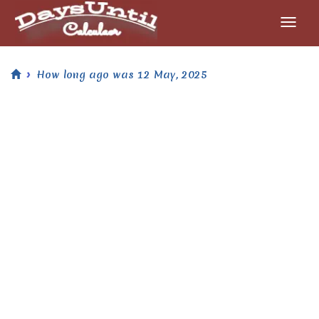
How long ago was 12 May, 2025