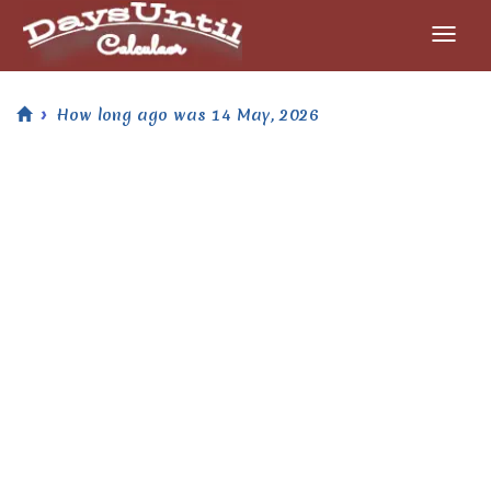
How long ago was 14 May, 2026