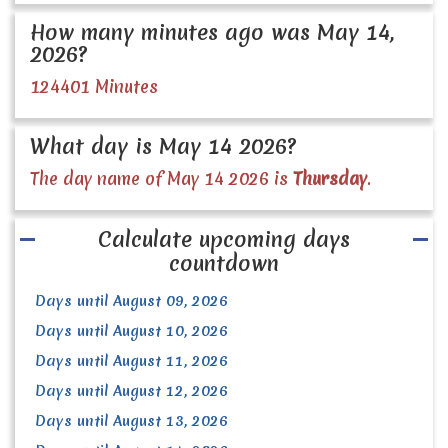
How many minutes ago was May 14,
2026?
124401 Minutes
What day is May 14 2026?
The day name of May 14 2026 is
Thursday
.
Calculate upcoming days
countdown
Days until August 09, 2026
Days until August 10, 2026
Days until August 11, 2026
Days until August 12, 2026
Days until August 13, 2026