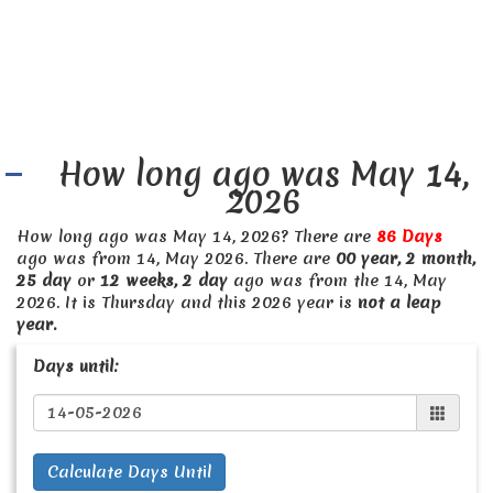
How long ago was May 14,
2026
How long ago was May 14, 2026? There are
86 Days
ago was from 14, May 2026. There are
00 year, 2 month,
25 day
or
12 weeks, 2 day
ago was from the 14, May
2026. It is Thursday and this 2026 year is
not a leap
year.
Days until:
Calculate Days Until