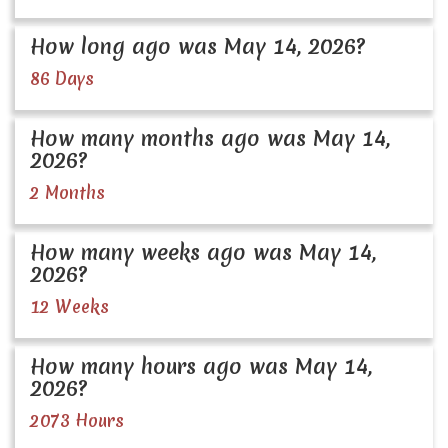
How long ago was May 14, 2026?
86 Days
How many months ago was May 14,
2026?
2 Months
How many weeks ago was May 14,
2026?
12 Weeks
How many hours ago was May 14,
2026?
2073 Hours