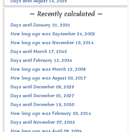
Days until August 14, 2026
Recently calculated
Days until January 31, 2031
How long ago was September 24, 2002
How long ago was November 19, 2014
Days until March 17, 2045
Days until February 12, 2034
How long ago was March 12, 2008
How long ago was August 03, 2017
Days until December 09, 2029
Days until December 01, 2027
Days until December 19, 2030
How long ago was February 03, 2014
Days until November 07, 2033
How long ago was April 08, 2004