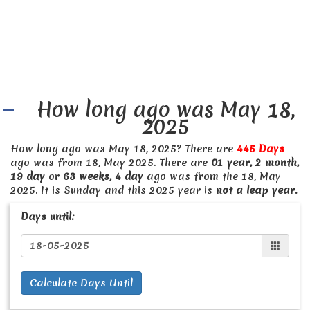
How long ago was May 18,
2025
How long ago was May 18, 2025? There are
445 Days
ago was from 18, May 2025. There are
01 year, 2 month,
19 day
or
63 weeks, 4 day
ago was from the 18, May
2025. It is Sunday and this 2025 year is
not a leap year.
Days until:
Calculate Days Until