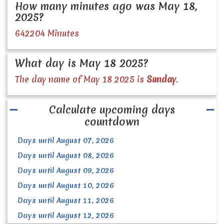
How many minutes ago was May 18,
2025?
642204 Minutes
What day is May 18 2025?
The day name of May 18 2025 is
Sunday
.
Calculate upcoming days
countdown
Days until August 07, 2026
Days until August 08, 2026
Days until August 09, 2026
Days until August 10, 2026
Days until August 11, 2026
Days until August 12, 2026