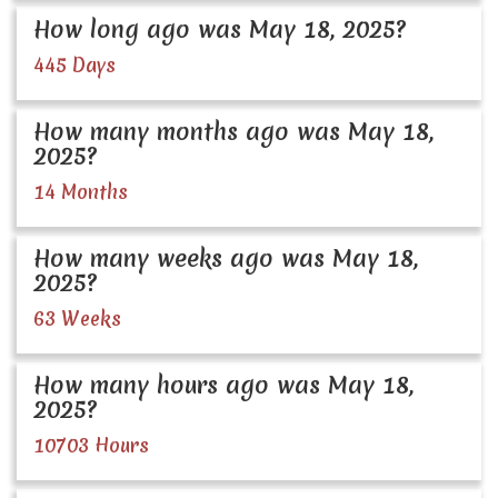
How long ago was May 18, 2025?
445 Days
How many months ago was May 18,
2025?
14 Months
How many weeks ago was May 18,
2025?
63 Weeks
How many hours ago was May 18,
2025?
10703 Hours