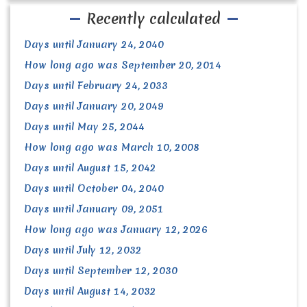
Recently calculated
Days until January 24, 2040
How long ago was September 20, 2014
Days until February 24, 2033
Days until January 20, 2049
Days until May 25, 2044
How long ago was March 10, 2008
Days until August 15, 2042
Days until October 04, 2040
Days until January 09, 2051
How long ago was January 12, 2026
Days until July 12, 2032
Days until September 12, 2030
Days until August 14, 2032