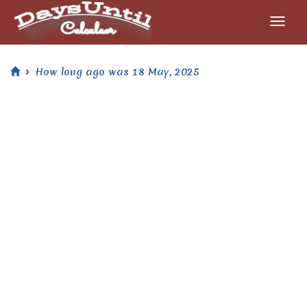
How long ago was 18 May, 2025