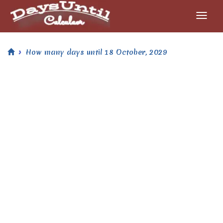
How many days until 18 October, 2029