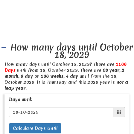
How many days until October
18, 2029
How many days until October 18, 2029? There are
1166
Days
until from 18, October 2029. There are
03 year, 2
month, 9 day
or
166 weeks, 4 day
until from the 18,
October 2029. It is Thursday and this 2029 year is
not a
leap year.
Days until:
Calculate Days Until