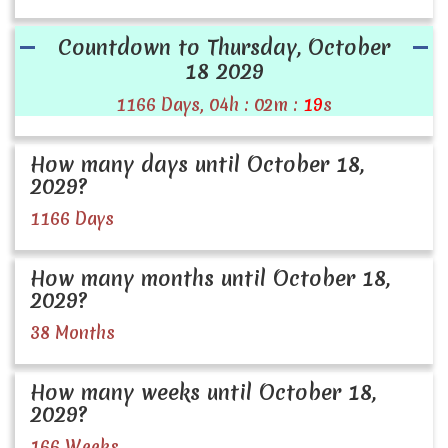
Countdown to Thursday, October
18 2029
1166 Days, 04h : 02m :
19
s
How many days until October 18,
2029?
1166 Days
How many months until October 18,
2029?
38 Months
How many weeks until October 18,
2029?
166 Weeks