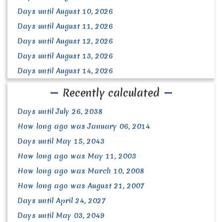
Days until August 10, 2026
Days until August 11, 2026
Days until August 12, 2026
Days until August 13, 2026
Days until August 14, 2026
Recently calculated
Days until July 26, 2038
How long ago was January 06, 2014
Days until May 15, 2043
How long ago was May 11, 2003
How long ago was March 10, 2008
How long ago was August 21, 2007
Days until April 24, 2027
Days until May 03, 2049