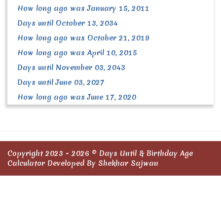
How long ago was January 15, 2011
Days until October 13, 2034
How long ago was October 21, 2019
How long ago was April 10, 2015
Days until November 03, 2043
Days until June 03, 2027
How long ago was June 17, 2020
Copyright 2023 - 2026 ©
Days Until & Birthday Age
Calculator
Developed By Shekhar Sajwan