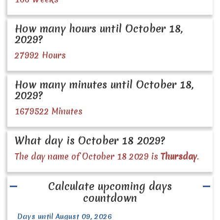
How many hours until October 18,
2029?
27992 Hours
How many minutes until October 18,
2029?
1679522 Minutes
What day is October 18 2029?
The day name of October 18 2029 is
Thursday
.
Calculate upcoming days
countdown
Days until August 09, 2026