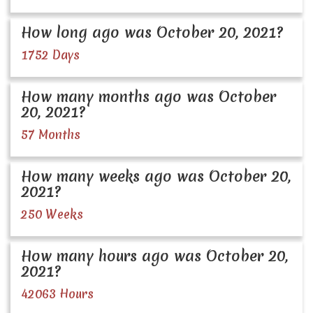
How long ago was October 20, 2021?
1752 Days
How many months ago was October
20, 2021?
57 Months
How many weeks ago was October 20,
2021?
250 Weeks
How many hours ago was October 20,
2021?
42063 Hours