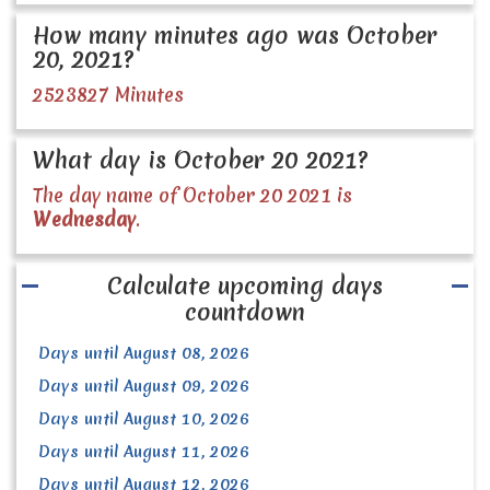
How many minutes ago was October
20, 2021?
2523827 Minutes
What day is October 20 2021?
The day name of October 20 2021 is
Wednesday
.
Calculate upcoming days
countdown
Days until August 08, 2026
Days until August 09, 2026
Days until August 10, 2026
Days until August 11, 2026
Days until August 12, 2026