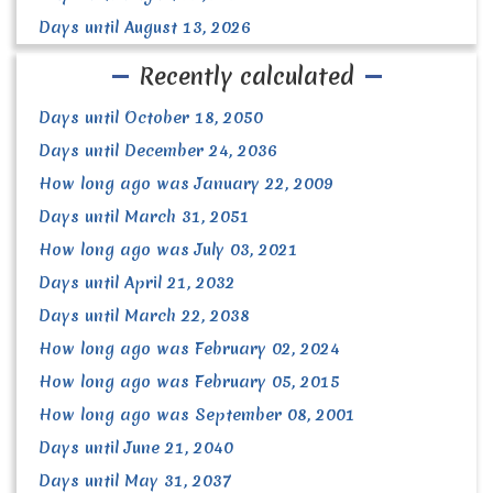
Days until August 13, 2026
Recently calculated
Days until October 18, 2050
Days until December 24, 2036
How long ago was January 22, 2009
Days until March 31, 2051
How long ago was July 03, 2021
Days until April 21, 2032
Days until March 22, 2038
How long ago was February 02, 2024
How long ago was February 05, 2015
How long ago was September 08, 2001
Days until June 21, 2040
Days until May 31, 2037