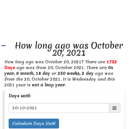
How long ago was October
20, 2021
How long ago was October 20, 2021? There are
1752
Days
ago was from 20, October 2021. There are
04
year, 9 month, 18 day
or
250 weeks, 2 day
ago was
from the 20, October 2021. It is Wednesday and this
2021 year is
not a leap year.
Days until:
Calculate Days Until