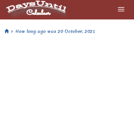
How long ago was 20 October, 2021