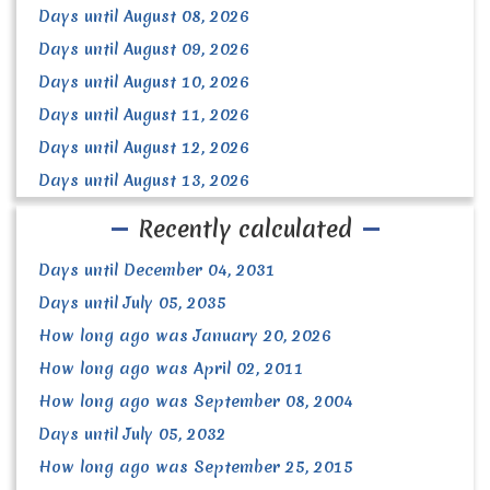
Days until August 08, 2026
Days until August 09, 2026
Days until August 10, 2026
Days until August 11, 2026
Days until August 12, 2026
Days until August 13, 2026
Recently calculated
Days until December 04, 2031
Days until July 05, 2035
How long ago was January 20, 2026
How long ago was April 02, 2011
How long ago was September 08, 2004
Days until July 05, 2032
How long ago was September 25, 2015