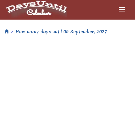
How many days until 09 September, 2027