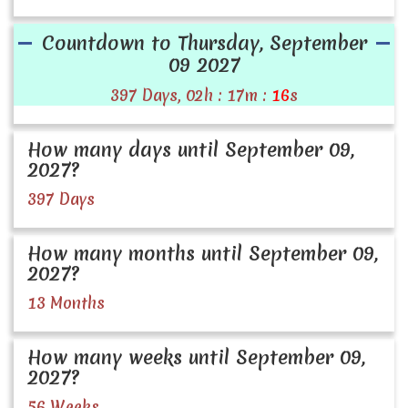
Countdown to Thursday, September
09 2027
397 Days, 02h : 17m :
16
s
How many days until September 09,
2027?
397 Days
How many months until September 09,
2027?
13 Months
How many weeks until September 09,
2027?
56 Weeks