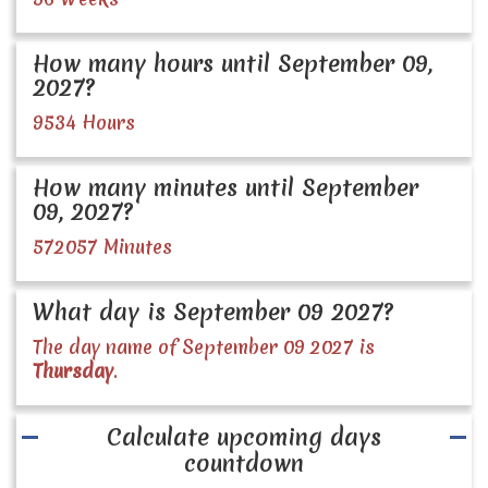
How many hours until September 09,
2027?
9534 Hours
How many minutes until September
09, 2027?
572057 Minutes
What day is September 09 2027?
The day name of September 09 2027 is
Thursday
.
Calculate upcoming days
countdown