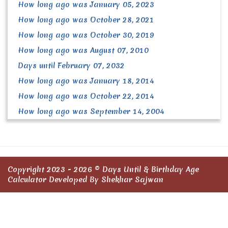
How long ago was January 05, 2023
How long ago was October 28, 2021
How long ago was October 30, 2019
How long ago was August 07, 2010
Days until February 07, 2032
How long ago was January 18, 2014
How long ago was October 22, 2014
How long ago was September 14, 2004
Copyright 2023 - 2026 ©
Days Until & Birthday Age
Calculator
Developed By Shekhar Sajwan