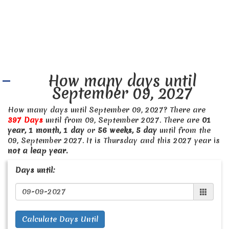
How many days until
September 09, 2027
How many days until September 09, 2027? There are
397 Days
until from 09, September 2027. There are
01
year, 1 month, 1 day
or
56 weeks, 5 day
until from the
09, September 2027. It is Thursday and this 2027 year is
not a leap year.
Days until:
Calculate Days Until