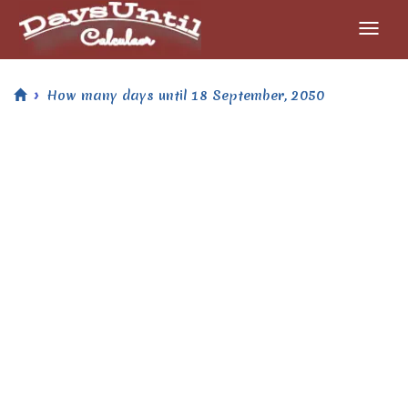
How many days until 18 September, 2050