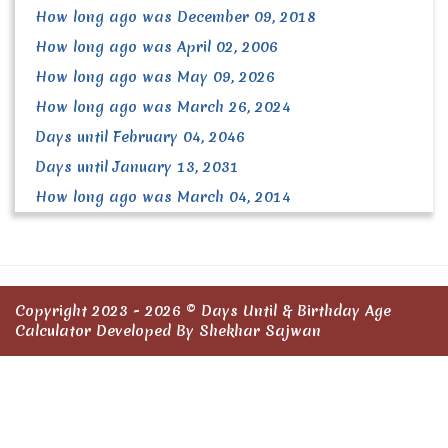
How long ago was December 09, 2018
How long ago was April 02, 2006
How long ago was May 09, 2026
How long ago was March 26, 2024
Days until February 04, 2046
Days until January 13, 2031
How long ago was March 04, 2014
Copyright 2023 - 2026 ©
Days Until & Birthday Age
Calculator
Developed By Shekhar Sajwan