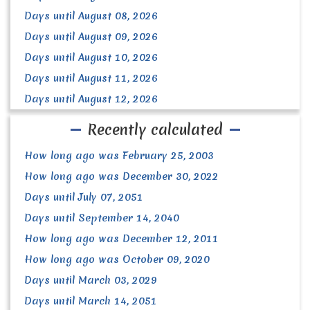
Days until August 08, 2026
Days until August 09, 2026
Days until August 10, 2026
Days until August 11, 2026
Days until August 12, 2026
Recently calculated
How long ago was February 25, 2003
How long ago was December 30, 2022
Days until July 07, 2051
Days until September 14, 2040
How long ago was December 12, 2011
How long ago was October 09, 2020
Days until March 03, 2029
Days until March 14, 2051