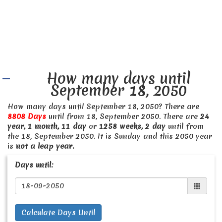
How many days until
September 18, 2050
How many days until September 18, 2050? There are
8808 Days
until from 18, September 2050. There are
24
year, 1 month, 11 day
or
1258 weeks, 2 day
until from
the 18, September 2050. It is Sunday and this 2050 year
is
not a leap year.
Days until:
Calculate Days Until