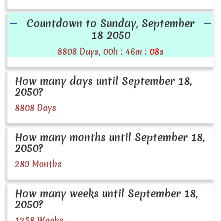
Countdown to Sunday, September
18 2050
8808 Days, 00h : 46m :
08
s
How many days until September 18,
2050?
8808 Days
How many months until September 18,
2050?
289 Months
How many weeks until September 18,
2050?
1258 Weeks