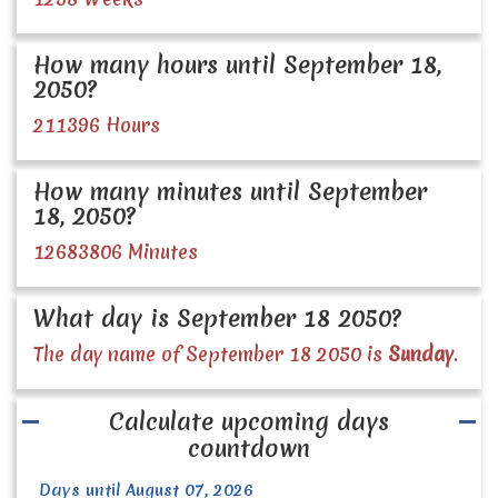
How many hours until September 18,
2050?
211396 Hours
How many minutes until September
18, 2050?
12683806 Minutes
What day is September 18 2050?
The day name of September 18 2050 is
Sunday
.
Calculate upcoming days
countdown
Days until August 07, 2026