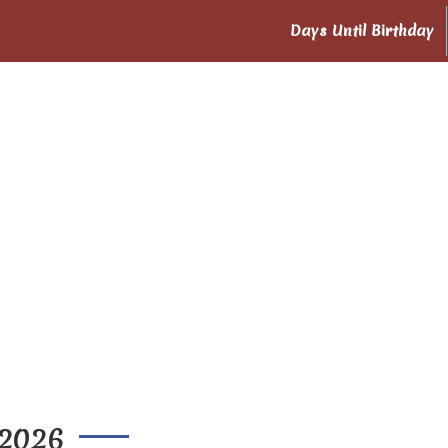
Days Until Birthday
 2026