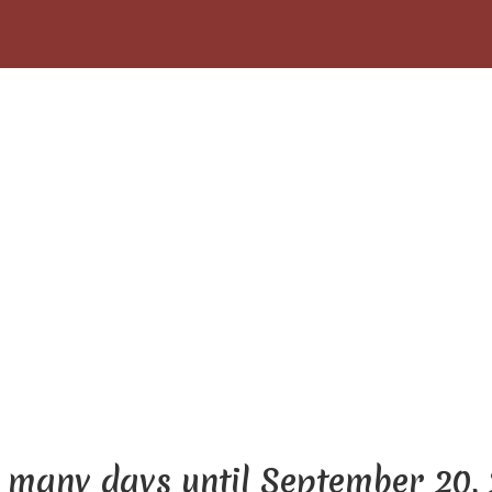
many days until September 20,