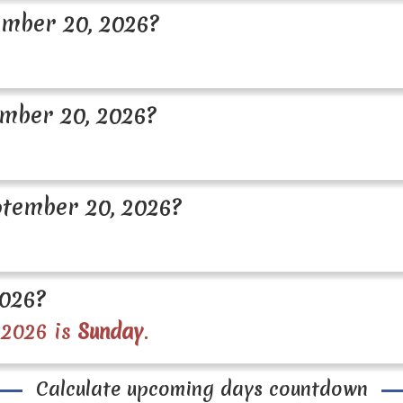
mber 20, 2026?
mber 20, 2026?
tember 20, 2026?
2026?
 2026 is
Sunday
.
Calculate upcoming days countdown