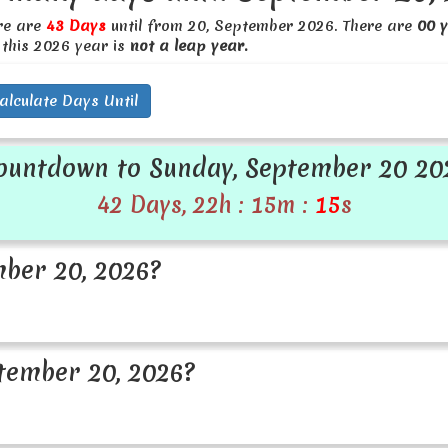
re are
43 Days
until from 20, September 2026. There are
00 y
 this 2026 year is
not a leap year.
alculate Days Until
ountdown to Sunday, September 20 20
42 Days, 22h : 15m :
15
s
ber 20, 2026?
tember 20, 2026?