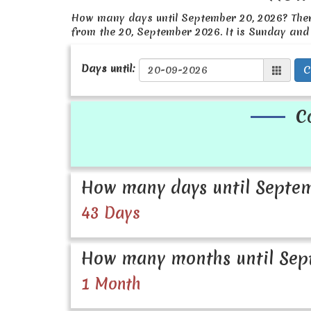
How many days until September 20, 2026? The
from the 20, September 2026. It is Sunday and
Days until:
C
C
How many days until Septem
43 Days
How many months until Sep
1 Month