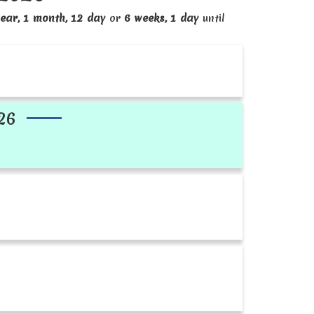
ear, 1 month, 12 day
or
6 weeks, 1 day
until
26