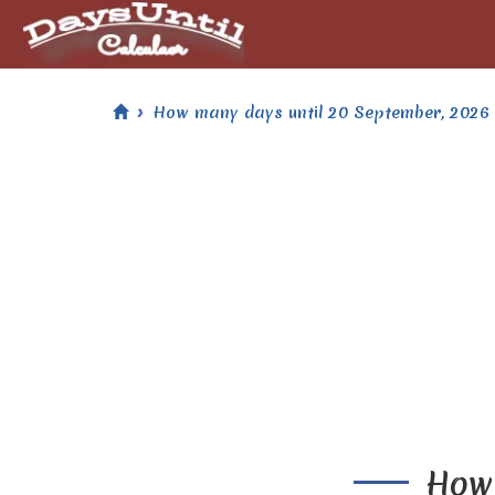
How many days until 20 September, 2026
How 