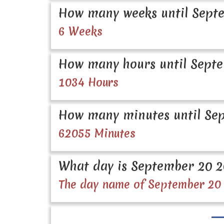
How many weeks until Septe
6 Weeks
How many hours until Septe
1034 Hours
How many minutes until Sep
62055 Minutes
What day is September 20 
The day name of September 20